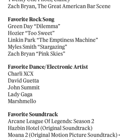
Zach Bryan, The Great American Bar Scene
Favorite Rock Song
Green Day “Dilemma”
Hozier “Too Sweet”
Linkin Park “The Emptiness Machine”
Myles Smith “Stargazing”
Zach Bryan “Pink Skies”
Favorite Dance/Electronic Artist
Charli XCX
David Guetta
John Summit
Lady Gaga
Marshmello
Favorite Soundtrack
Arcane League Of Legends: Season 2
Hazbin Hotel (Original Soundtrack)
Moana 2 (Original Motion Picture Soundtrack) •