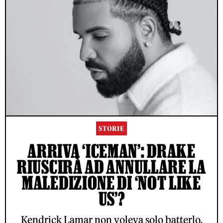
STORIE
ARRIVA ‘ICEMAN’: DRAKE
RIUSCIRÀ AD ANNULLARE LA
MALEDIZIONE DI ‘NOT LIKE
US’?
Kendrick Lamar non voleva solo batterlo,