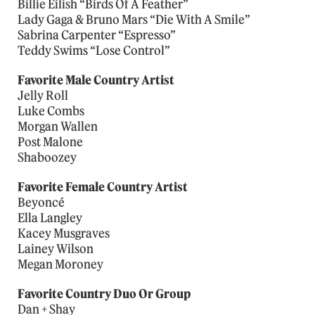
Billie Eilish “Birds Of A Feather”
Lady Gaga & Bruno Mars “Die With A Smile”
Sabrina Carpenter “Espresso”
Teddy Swims “Lose Control”
Favorite Male Country Artist
Jelly Roll
Luke Combs
Morgan Wallen
Post Malone
Shaboozey
Favorite Female Country Artist
Beyoncé
Ella Langley
Kacey Musgraves
Lainey Wilson
Megan Moroney
Favorite Country Duo Or Group
Dan + Shay