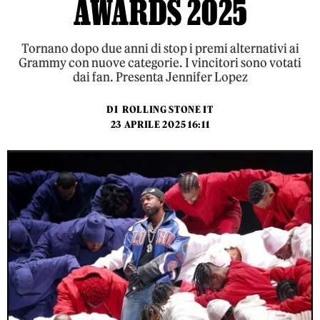
AWARDS 2025
Tornano dopo due anni di stop i premi alternativi ai
Grammy con nuove categorie. I vincitori sono votati
dai fan. Presenta Jennifer Lopez
DI
ROLLING STONE IT
23 APRILE 2025 16:11