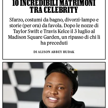
10 INCREDIBILI MATRIMONI
TRA CELEBRITY
Sfarzo, costumi da bagno, divorzi-lampo e
storie (per ora) da favola. Dopo le nozze di
Taylor Swift e Travis Kelce il 3 luglio al
Madison Square Garden, un ripasso di chi li
ha preceduti
DI ALISON ABBEY HUDAK