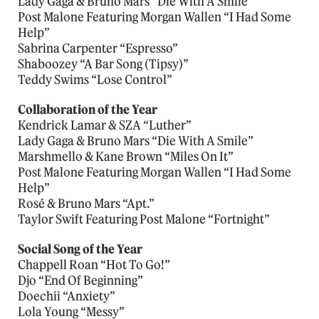
Lady Gaga & Bruno Mars “Die With A Smile”
Post Malone Featuring Morgan Wallen “I Had Some
Help”
Sabrina Carpenter “Espresso”
Shaboozey “A Bar Song (Tipsy)”
Teddy Swims “Lose Control”
Collaboration of the Year
Kendrick Lamar & SZA “Luther”
Lady Gaga & Bruno Mars “Die With A Smile”
Marshmello & Kane Brown “Miles On It”
Post Malone Featuring Morgan Wallen “I Had Some
Help”
Rosé & Bruno Mars “Apt.”
Taylor Swift Featuring Post Malone “Fortnight”
Social Song of the Year
Chappell Roan “Hot To Go!”
Djo “End Of Beginning”
Doechii “Anxiety”
Lola Young “Messy”