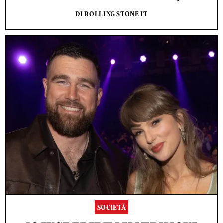
DI ROLLING STONE IT
SOCIETÀ