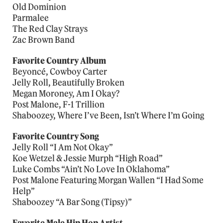
Old Dominion
Parmalee
The Red Clay Strays
Zac Brown Band
Favorite Country Album
Beyoncé, Cowboy Carter
Jelly Roll, Beautifully Broken
Megan Moroney, Am I Okay?
Post Malone, F-1 Trillion
Shaboozey, Where I’ve Been, Isn’t Where I’m Going
Favorite Country Song
Jelly Roll “I Am Not Okay”
Koe Wetzel & Jessie Murph “High Road”
Luke Combs “Ain’t No Love In Oklahoma”
Post Malone Featuring Morgan Wallen “I Had Some
Help”
Shaboozey “A Bar Song (Tipsy)”