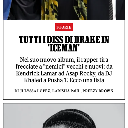
STORIE
TUTTI I DISS DI DRAKE IN
'ICEMAN'
Nel suo nuovo album, il rapper tira
frecciate a "nemici" vecchi e nuovi: da
Kendrick Lamar ad Asap Rocky, da DJ
Khaled a Pusha T. Ecco una lista
DI JULYSSA LOPEZ, LARISHA PAUL, PREEZY BROWN