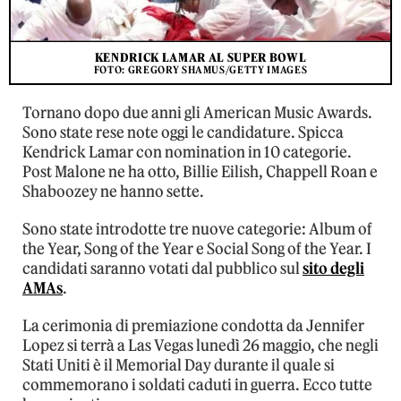
KENDRICK LAMAR AL SUPER BOWL
FOTO: GREGORY SHAMUS/GETTY IMAGES
Tornano dopo due anni gli American Music Awards.
Sono state rese note oggi le candidature. Spicca
Kendrick Lamar con nomination in 10 categorie.
Post Malone ne ha otto, Billie Eilish, Chappell Roan e
Shaboozey ne hanno sette.
Sono state introdotte tre nuove categorie: Album of
the Year, Song of the Year e Social Song of the Year. I
candidati saranno votati dal pubblico sul
sito degli
AMAs
.
La cerimonia di premiazione condotta da Jennifer
Lopez si terrà a Las Vegas lunedì 26 maggio, che negli
Stati Uniti è il Memorial Day durante il quale si
commemorano i soldati caduti in guerra. Ecco tutte