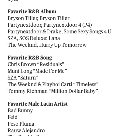
Favorite R&B Album
Bryson Tiller, Bryson Tiller
Partynextdoor, Partynextdoor 4 (P4)
Partynextdoor & Drake, $ome $exy $ongs 4 U
SZA, SOS Deluxe: Lana
The Weeknd, Hurry Up Tomorrow
Favorite R&B Song
Chris Brown “Residuals”
Muni Long “Made For Me”
SZA “Saturn”
The Weeknd & Playboi Carti “Timeless”
Tommy Richman “Million Dollar Baby”
Favorite Male Latin Artist
Bad Bunny
Feid
Peso Pluma
Rauw Alejandro