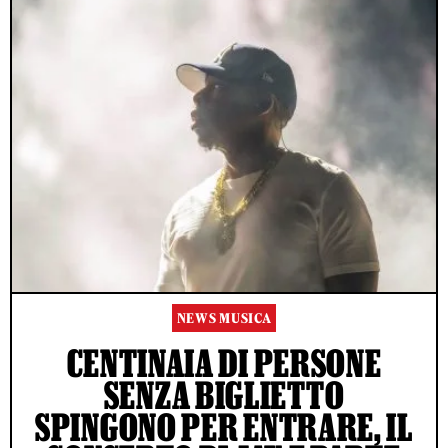
NEWS MUSICA
CENTINAIA DI PERSONE
SENZA BIGLIETTO
SPINGONO PER ENTRARE, IL