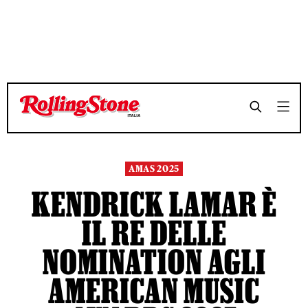
TEMPO DI LETTURA 7 MINUTI
TEMPO DI LETTURA 7 MINUTI
SHARE
SHARE
AMAS 2025
KENDRICK LAMAR È
IL RE DELLE
NOMINATION AGLI
AMERICAN MUSIC