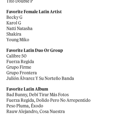
Tito Double P
Favorite Female Latin Artist
Becky G
Karol G
Natti Natasha
Shakira
Young Miko
Favorite Latin Duo Or Group
Calibre 50
Fuerza Regida
Grupo Firme
Grupo Frontera
Julión Álvarez Y Su Norteño Banda
Favorite Latin Album
Bad Bunny, Debí Tirar Más Fotos
Fuerza Regida, Dolido Pero No Arrepentido
Peso Pluma, Éxodo
Rauw Alejandro, Cosa Nuestra