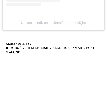
Un post condiviso da Jennifer Lopez (@jlo)
ALTRE NOTIZIE SU:
BEYONCÉ
BILLIE EILISH
KENDRICK LAMAR
POST
MALONE