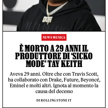
NEWS MUSICA
È MORTO A 29 ANNI IL
PRODUTTORE DI ‘SICKO
MODE’ TAY KEITH
Aveva 29 anni. Oltre che con Travis Scott,
ha collaborato con Drake, Future, Beyoncé,
Eminel e molti altri. Ignota al momento la
causa del decesso
DI ROLLING STONE IT