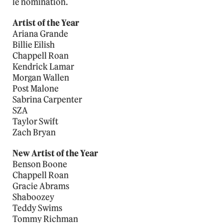
le nomination.
Artist of the Year
Ariana Grande
Billie Eilish
Chappell Roan
Kendrick Lamar
Morgan Wallen
Post Malone
Sabrina Carpenter
SZA
Taylor Swift
Zach Bryan
New Artist of the Year
Benson Boone
Chappell Roan
Gracie Abrams
Shaboozey
Teddy Swims
Tommy Richman