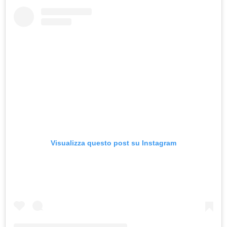
Visualizza questo post su Instagram