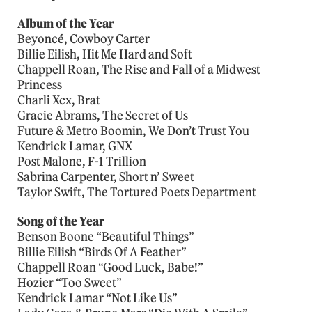
Album of the Year
Beyoncé, Cowboy Carter
Billie Eilish, Hit Me Hard and Soft
Chappell Roan, The Rise and Fall of a Midwest
Princess
Charli Xcx, Brat
Gracie Abrams, The Secret of Us
Future & Metro Boomin, We Don’t Trust You
Kendrick Lamar, GNX
Post Malone, F-1 Trillion
Sabrina Carpenter, Short n’ Sweet
Taylor Swift, The Tortured Poets Department
Song of the Year
Benson Boone “Beautiful Things”
Billie Eilish “Birds Of A Feather”
Chappell Roan “Good Luck, Babe!”
Hozier “Too Sweet”
Kendrick Lamar “Not Like Us”