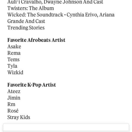
Auliʻi Cravalho, Dwayne Johnson And Cast
Twisters: The Album
Wicked: The Soundtrack • Cynthia Erivo, Ariana
Grande And Cast
Trending Stories
Favorite Afrobeats Artist
Asake
Rema
Tems
Tyla
Wizkid
Favorite K-Pop Artist
Ateez
Jimin
Rm
Rosé
Stray Kids