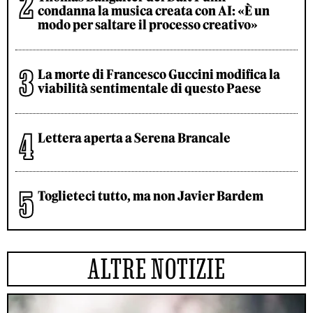
condanna la musica creata con AI: «È un
modo per saltare il processo creativo»
La morte di Francesco Guccini modifica la
viabilità sentimentale di questo Paese
Lettera aperta a Serena Brancale
Toglieteci tutto, ma non Javier Bardem
ALTRE NOTIZIE