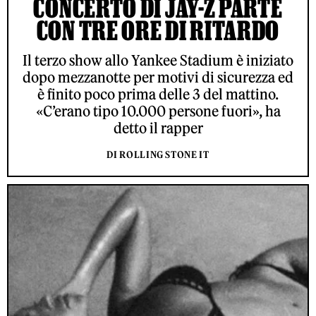
CONCERTO DI JAY-Z PARTE
CON TRE ORE DI RITARDO
Il terzo show allo Yankee Stadium è iniziato
dopo mezzanotte per motivi di sicurezza ed
è finito poco prima delle 3 del mattino.
«C’erano tipo 10.000 persone fuori», ha
detto il rapper
DI ROLLING STONE IT