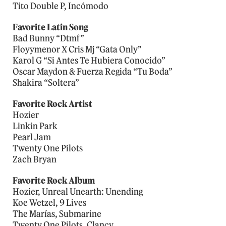
Tito Double P, Incómodo
Favorite Latin Song
Bad Bunny “Dtmf”
Floyymenor X Cris Mj “Gata Only”
Karol G “Si Antes Te Hubiera Conocido”
Oscar Maydon & Fuerza Regida “Tu Boda”
Shakira “Soltera”
Favorite Rock Artist
Hozier
Linkin Park
Pearl Jam
Twenty One Pilots
Zach Bryan
Favorite Rock Album
Hozier, Unreal Unearth: Unending
Koe Wetzel, 9 Lives
The Marías, Submarine
Twenty One Pilots, Clancy