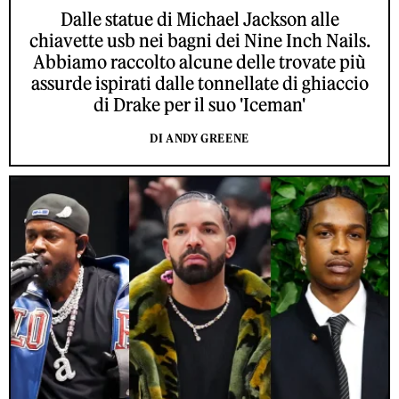
Dalle statue di Michael Jackson alle
chiavette usb nei bagni dei Nine Inch Nails.
Abbiamo raccolto alcune delle trovate più
assurde ispirati dalle tonnellate di ghiaccio
di Drake per il suo 'Iceman'
DI ANDY GREENE