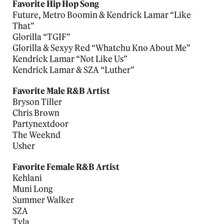
Favorite Hip Hop Song
Future, Metro Boomin & Kendrick Lamar “Like
That”
Glorilla “TGIF”
Glorilla & Sexyy Red “Whatchu Kno About Me”
Kendrick Lamar “Not Like Us”
Kendrick Lamar & SZA “Luther”
Favorite Male R&B Artist
Bryson Tiller
Chris Brown
Partynextdoor
The Weeknd
Usher
Favorite Female R&B Artist
Kehlani
Muni Long
Summer Walker
SZA
Tyla