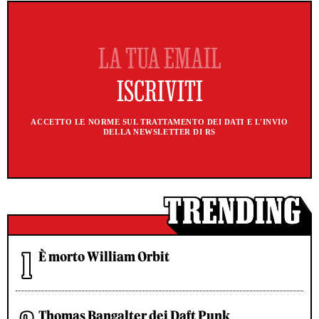
ACCETTO LE NORME SUL TRATTAMENTO DEI DATI E L'INVIO
DELLA NEWSLETTER DI RS
È morto William Orbit
Thomas Bangalter dei Daft Punk