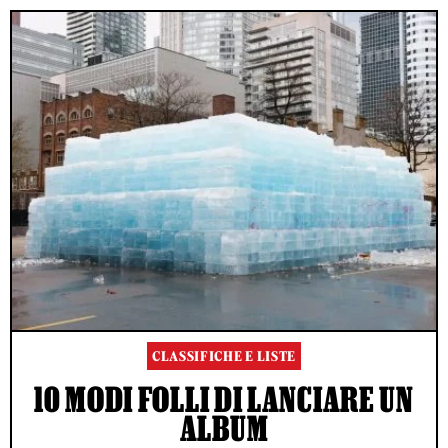
CLASSIFICHE E LISTE
10 MODI FOLLI DI LANCIARE UN
ALBUM