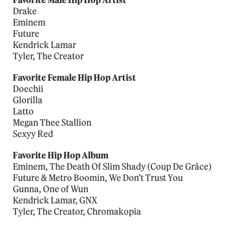
Favorite Male Hip Hop Artist
Drake
Eminem
Future
Kendrick Lamar
Tyler, The Creator
Favorite Female Hip Hop Artist
Doechii
Glorilla
Latto
Megan Thee Stallion
Sexyy Red
Favorite Hip Hop Album
Eminem, The Death Of Slim Shady (Coup De Grâce)
Future & Metro Boomin, We Don’t Trust You
Gunna, One of Wun
Kendrick Lamar, GNX
Tyler, The Creator, Chromakopia