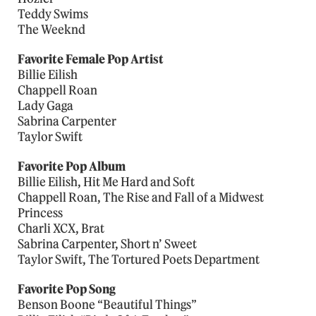
Teddy Swims
The Weeknd
Favorite Female Pop Artist
Billie Eilish
Chappell Roan
Lady Gaga
Sabrina Carpenter
Taylor Swift
Favorite Pop Album
Billie Eilish, Hit Me Hard and Soft
Chappell Roan, The Rise and Fall of a Midwest
Princess
Charli XCX, Brat
Sabrina Carpenter, Short n’ Sweet
Taylor Swift, The Tortured Poets Department
Favorite Pop Song
Benson Boone “Beautiful Things”