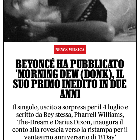
NEWS MUSICA
BEYONCÉ HA PUBBLICATO
'MORNING DEW (DONK), IL
SUO PRIMO INEDITO IN DUE
ANNI
Il singolo, uscito a sorpresa per il 4 luglio e
scritto da Bey stessa, Pharrell Williams,
The-Dream e Darius Dixon, inaugura il
conto alla rovescia verso la ristampa per il
ventesimo anniversario di 'B'Day'