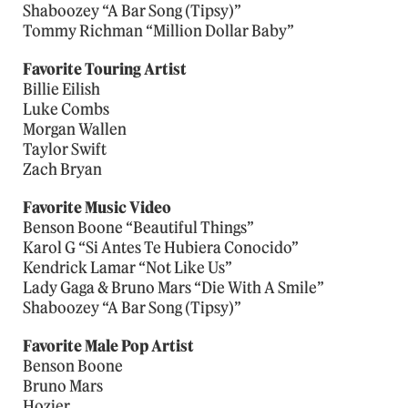
Shaboozey “A Bar Song (Tipsy)”
Tommy Richman “Million Dollar Baby”
Favorite Touring Artist
Billie Eilish
Luke Combs
Morgan Wallen
Taylor Swift
Zach Bryan
Favorite Music Video
Benson Boone “Beautiful Things”
Karol G “Si Antes Te Hubiera Conocido”
Kendrick Lamar “Not Like Us”
Lady Gaga & Bruno Mars “Die With A Smile”
Shaboozey “A Bar Song (Tipsy)”
Favorite Male Pop Artist
Benson Boone
Bruno Mars
Hozier