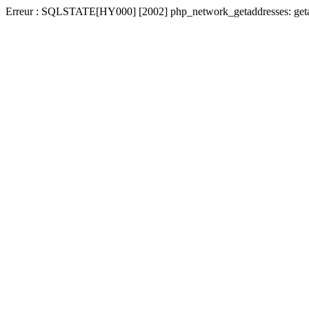
Erreur : SQLSTATE[HY000] [2002] php_network_getaddresses: getadd