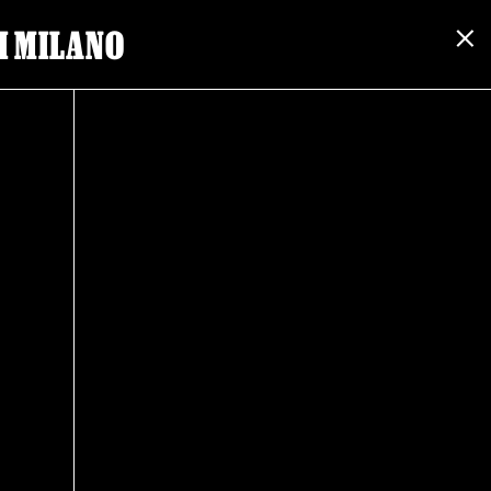
I MILANO