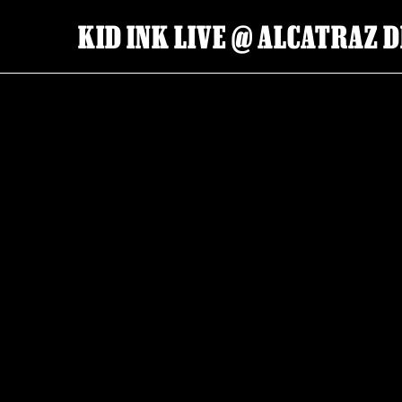
KID INK LIVE @ ALCATRAZ D